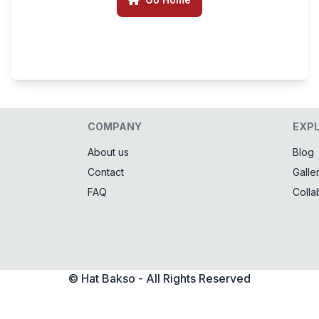
COMPANY
EXP
About us
Blog
Contact
Galle
FAQ
Colla
© Hat Bakso - All Rights Reserved