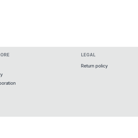
LORE
LEGAL
Return policy
ry
boration