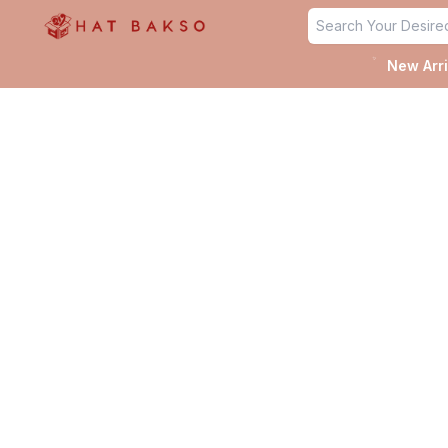
✨
New Arri