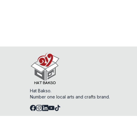
Hat Bakso.
Number one local arts and crafts brand.