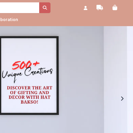
aboration