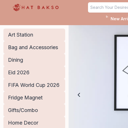
Home - Hat Bakso
✨
New Arri
Art Station
Bag and Accessories
Dining
Eid 2026
FIFA World Cup 2026
Fridge Magnet
Gifts/Combo
Home Decor