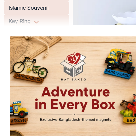
Islamic Souvenir
Key Ring
Lifestyle
Men
Miniature Replica
Musical Instrument
Office Accessories
Old Books
Women