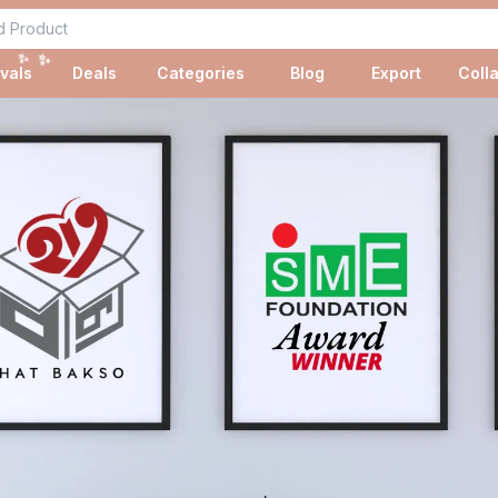
✨
✨
vals
Deals
Categories
Blog
Export
Coll
✨