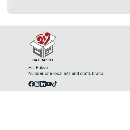
Hat Bakso.
Number one local arts and crafts brand.