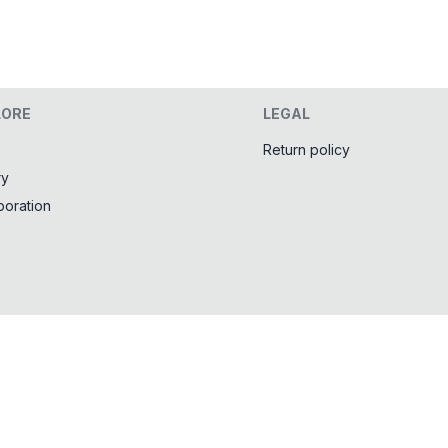
LORE
LEGAL
Return policy
ry
boration