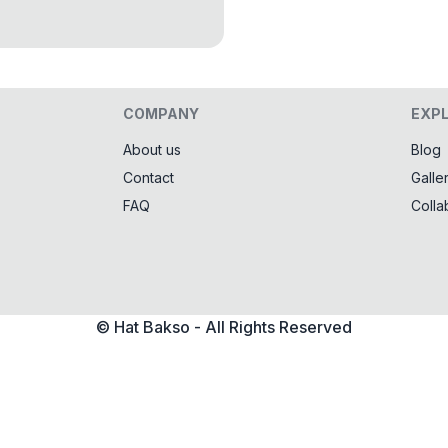
COMPANY
EXP
About us
Blog
Contact
Galle
FAQ
Colla
© Hat Bakso - All Rights Reserved