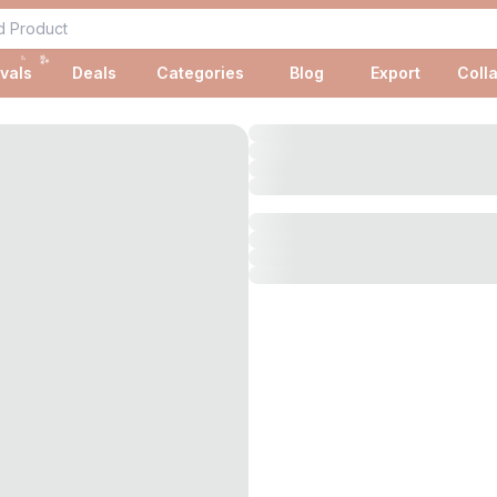
✨
✨
vals
Deals
Categories
Blog
Export
Coll
✨