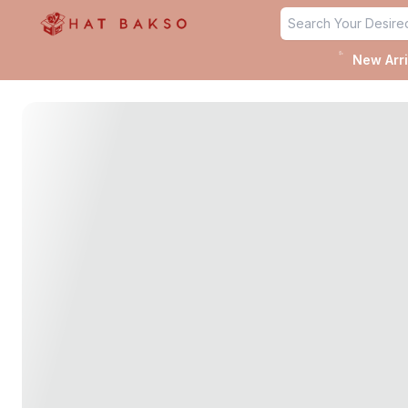
untitled page
✨
New Arri