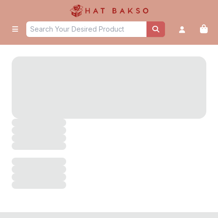
untitled page