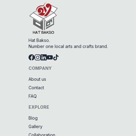
Hat Bakso.
Number one local arts and crafts brand.
COMPANY
About us
Contact
FAQ
EXPLORE
Blog
Gallery
Collaboration