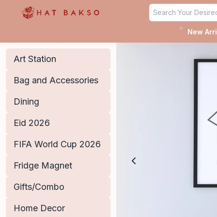
Home - Hat Bakso
✨
New Arri
Art Station
Bag and Accessories
Dining
Eid 2026
FIFA World Cup 2026
Fridge Magnet
Gifts/Combo
Home Decor