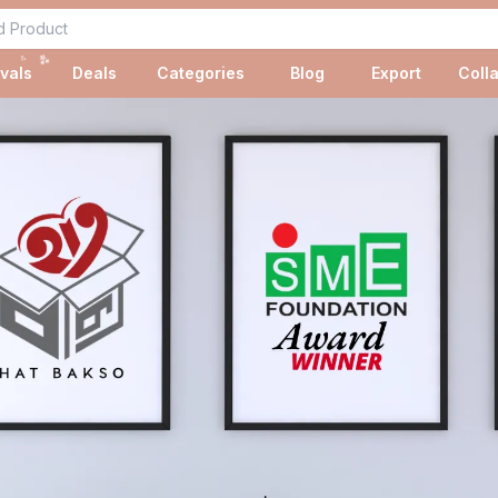
✨
✨
vals
Deals
Categories
Blog
Export
Coll
✨