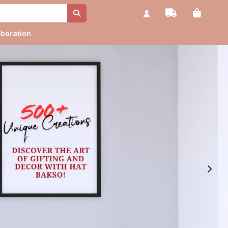
aboration