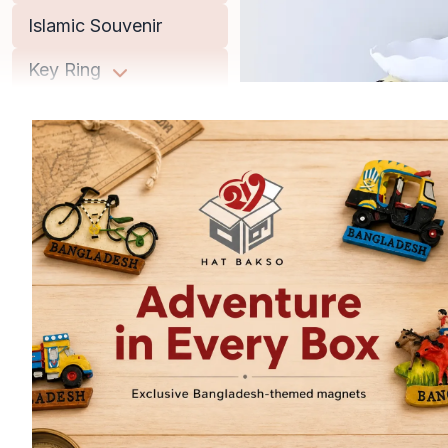
Islamic Souvenir
Key Ring
Lifestyle
Men
Miniature Replica
Musical Instrument
Office Accessories
Old Books
Women