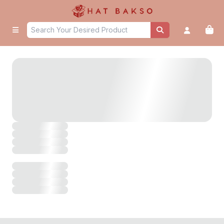
untitled page