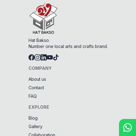
Hat Bakso.
Number one local arts and crafts brand.
COMPANY
About us
Contact
FAQ
EXPLORE
Blog
Gallery
Collaboration