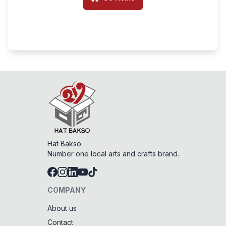
Hat Bakso.
Number one local arts and crafts brand.
COMPANY
About us
Contact