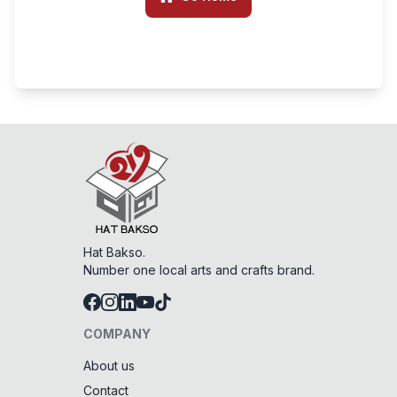
Hat Bakso.
Number one local arts and crafts brand.
COMPANY
About us
Contact