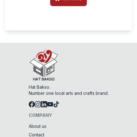
Hat Bakso.
Number one local arts and crafts brand.
COMPANY
About us
Contact