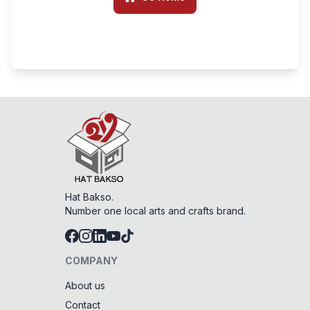
Hat Bakso.
Number one local arts and crafts brand.
COMPANY
About us
Contact