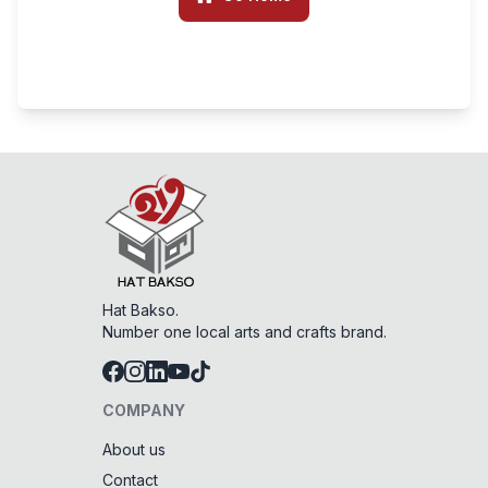
Hat Bakso.
Number one local arts and crafts brand.
COMPANY
About us
Contact