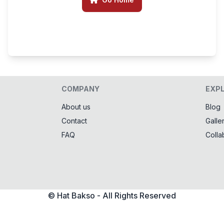
COMPANY
EXP
About us
Blog
Contact
Galle
FAQ
Colla
© Hat Bakso - All Rights Reserved