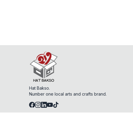
Hat Bakso.
Number one local arts and crafts brand.