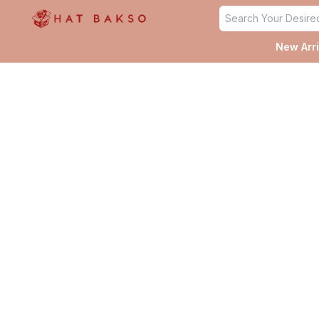
✨
New Arri