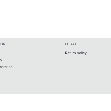
LORE
LEGAL
Return policy
ry
boration