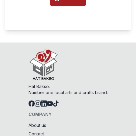
Hat Bakso.
Number one local arts and crafts brand.
COMPANY
About us
Contact