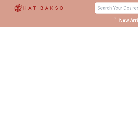
✨
New Arri