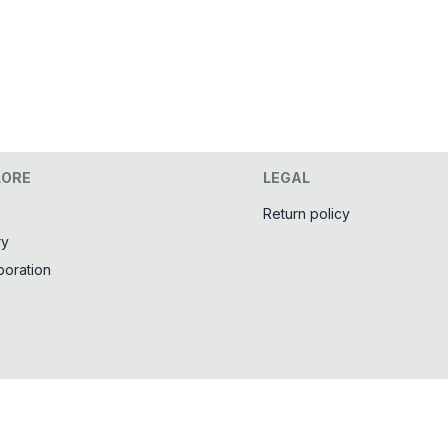
LORE
LEGAL
Return policy
ry
boration