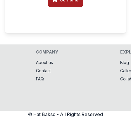
COMPANY
EXP
About us
Blog
Contact
Galle
FAQ
Colla
© Hat Bakso - All Rights Reserved