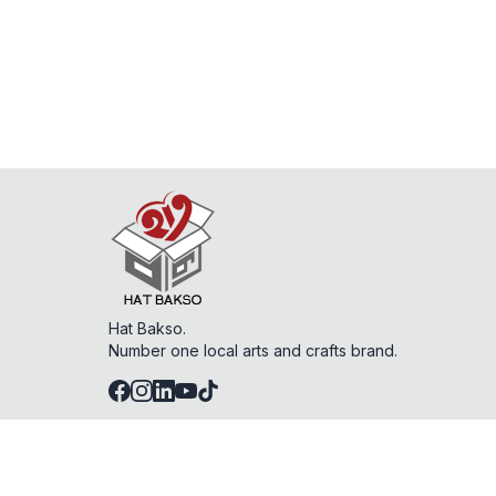
Hat Bakso.
Number one local arts and crafts brand.